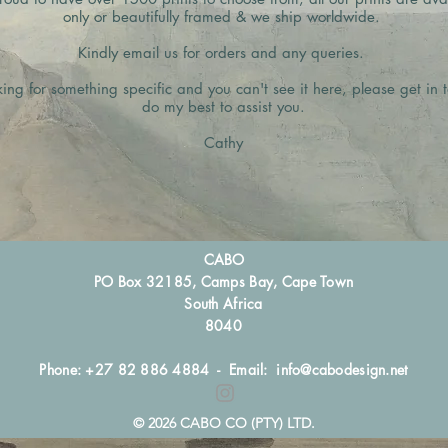
only or beautifully framed & we ship worldwide.
Kindly email us for orders and any queries.
king for something specific and you can't see it here, please get in t
do my best to assist you.
Cathy
CABO
PO Box 32185, Camps Bay, Cape Town
South Africa
8040
Phone: +27 82 886 4884 - Email:
info@cabodesign.net
© 2026 CABO CO (PTY) LTD.