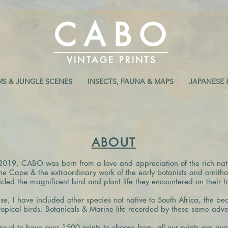
CABO
VINTAGE PRINTS
MS & JUNGLE SCENES
INSECTS, FAUNA & MAPS
JAPANESE 
ABOUT
2019, CABO was born from a love and appreciation of the rich natu
the Cape & the extraordinary work of the early botanists and ornitho
icled the magnificent bird and plant life they encountered on their tr
se, I have included other species not native to South Africa, the bea
opical birds, Botanicals & Marine life recorded by these same adven
roud to have over 1500 prints to choose from,
all our prints are ava