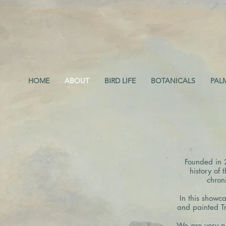
HOME
ABOUT
BIRD LIFE
BOTANICALS
PAL
Founded in 
history of 
chron
In this showca
and painted Tr
W
e are very p