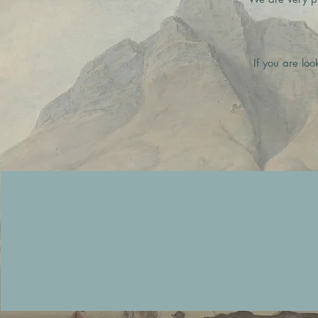
If you are loo