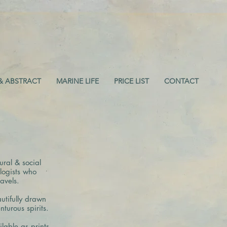
& ABSTRACT
MARINE LIFE
PRICE LIST
CONTACT
ral & social
logists who
avels.
utifully drawn
turous spirits.
ilable as prints