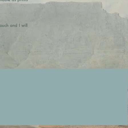
ouch and I will