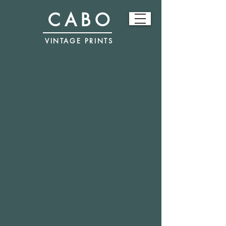
CABO
VINTAGE PRINTS