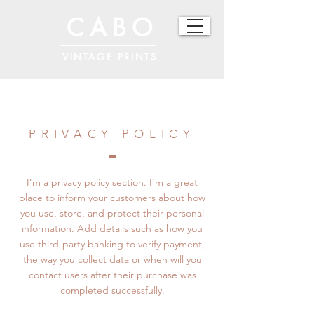
CABO
VINTAGE PRINTS
PRIVACY POLICY
I’m a privacy policy section. I’m a great
place to inform your customers about how
you use, store, and protect their personal
information. Add details such as how you
use third-party banking to verify payment,
the way you collect data or when will you
contact users after their purchase was
completed successfully.