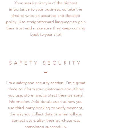
Your user’s privacy is of the highest
importance to your business, so take the
time to write an accurate and detailed
policy. Use straightforward language to gain
their trust and make sure they keep coming
back to your site!
SAFETY SECURITY
I’m a safety and security section. I’m a great
place to inform your customers about how
you use, store, and protect their personal
information. Add details such as how you
use third-party banking to verify payment,
the way you collect data or when will you
contact users after their purchase was
completed successfully.